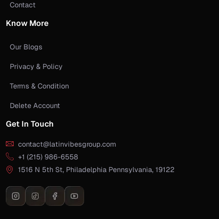
Contact
Know More
Our Blogs
Privacy & Policy
Terms & Condition
Delete Account
Get In Touch
contact@latinvibesgroup.com
+1 (215) 986-6558
1516 N 5th St, Philadelphia Pennsylvania, 19122