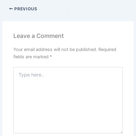
PREVIOUS
Leave a Comment
Your email address will not be published.
Required
fields are marked
*
Type
here..