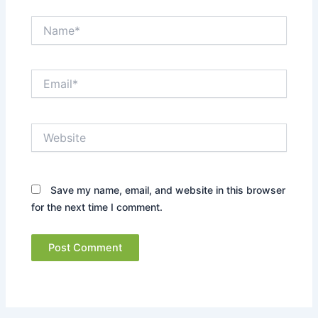
Name*
Email*
Website
Save my name, email, and website in this browser
for the next time I comment.