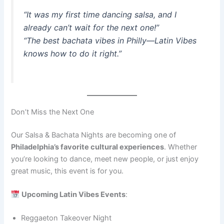
“It was my first time dancing salsa, and I
already can’t wait for the next one!”
“The best bachata vibes in Philly—Latin Vibes
knows how to do it right.”
Don’t Miss the Next One
Our Salsa & Bachata Nights are becoming one of
Philadelphia’s favorite cultural experiences
. Whether
you’re looking to dance, meet new people, or just enjoy
great music, this event is for you.
Upcoming Latin Vibes Events
:
Reggaeton Takeover Night