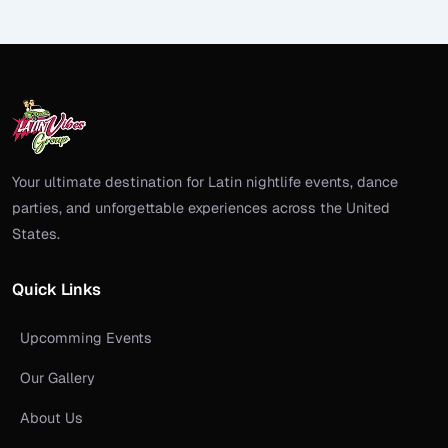
Your ultimate destination for Latin nightlife events, dance
parties, and unforgettable experiences across the United
States.
Quick Links
Upcomming Events
Our Gallery
About Us