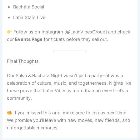
Bachata Social
Latin Stars Live
Follow us on Instagram [@LatinVibesGroup] and check
our
Events Page
for tickets before they sell out.
Final Thoughts
Our Salsa & Bachata Night wasn’t just a party—it was a
celebration of culture, music, and togetherness. Nights like
these prove that Latin Vibes is more than an event—it’s a
community.
If you missed this one, make sure to join us next time.
We promise you’ll leave with new moves, new friends, and
unforgettable memories.