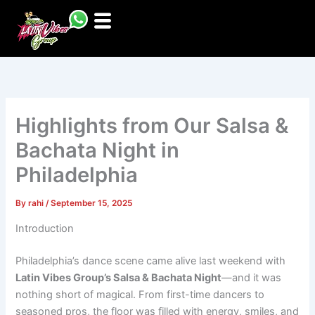
Skip
to
content
Highlights from Our Salsa &
Bachata Night in
Philadelphia
By
rahi
/
September 15, 2025
Introduction
Philadelphia’s dance scene came alive last weekend with
Latin Vibes Group’s Salsa & Bachata Night
—and it was
nothing short of magical. From first-time dancers to
seasoned pros, the floor was filled with energy, smiles, and