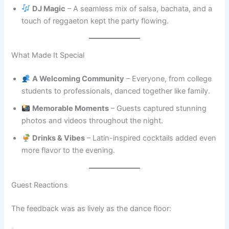
DJ Magic
– A seamless mix of salsa, bachata, and a
touch of reggaeton kept the party flowing.
What Made It Special
A Welcoming Community
– Everyone, from college
students to professionals, danced together like family.
Memorable Moments
– Guests captured stunning
photos and videos throughout the night.
Drinks & Vibes
– Latin-inspired cocktails added even
more flavor to the evening.
Guest Reactions
The feedback was as lively as the dance floor: