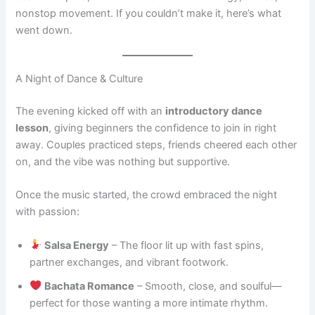
nonstop movement. If you couldn’t make it, here’s what
went down.
A Night of Dance & Culture
The evening kicked off with an
introductory dance
lesson
, giving beginners the confidence to join in right
away. Couples practiced steps, friends cheered each other
on, and the vibe was nothing but supportive.
Once the music started, the crowd embraced the night
with passion:
Salsa Energy
– The floor lit up with fast spins,
partner exchanges, and vibrant footwork.
Bachata Romance
– Smooth, close, and soulful—
perfect for those wanting a more intimate rhythm.