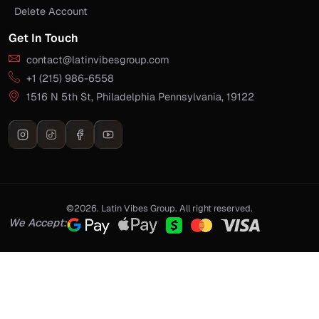
Delete Account
Get In Touch
contact@latinvibesgroup.com
+1 (215) 986-6558
1516 N 5th St, Philadelphia Pennsylvania, 19122
©2026. Latin Vibes Group. All right reserved.
We Accept: