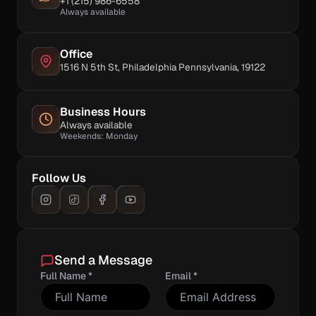
+1 (215) 986-6558
Always available
Office
1516 N 5th St, Philadelphia Pennsylvania, 19122
Business Hours
Always available
Weekends: Monday
Follow Us
Send a Message
Full Name *
Email *