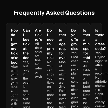
Frequently Asked Questions
How
Can
Are
Do
Is
Do
Is
Is
do
I
tickets
I
there
you
there
there
I
buy
refundable?
need
an
offer
a
a
All
get
tickets
to
age
group
minimum
dress
ticket
my
at
print
requirement
discounts?
spend
code?
sales
Yes!
Yes.
tickets
the
my
for
for
are
Please
Stylish
after
door?
ticket?
events?
tables?
final.
check
nightlife
Yes,
No.
Most
Yes.
booking?
No
our
attire
but
You
of
All
After
refunds
package
is
only
can
our
tables
completing
or
plan
recomm
if
show
nightlife
require
your
exchanges.
or
No
the
your
events
a
purchase,
contact
athletic
event
ticket
are
minimum
you'll
us
shorts,
is
on
21+.
bottle
receive
directly
flip-
not
your
Family-
purchase.
a
for
flops,
sold
phone
friendly
Details
confirmation
custom
or
out.
at
events
will
email
group
overly
Door
the
like
be
with
packages
casual
prices
door
festivals
shown
your