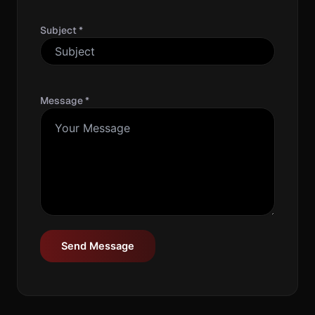
Subject *
Message *
Send Message