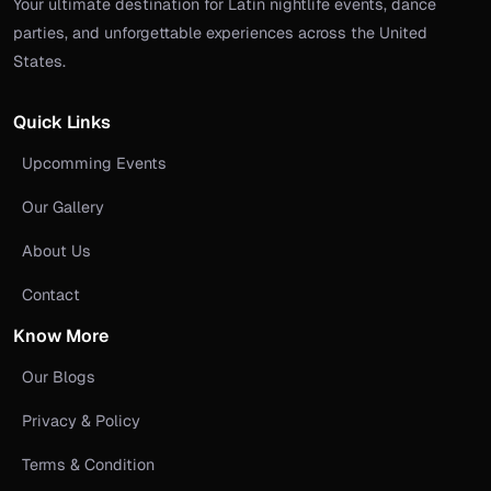
Your ultimate destination for Latin nightlife events, dance
parties, and unforgettable experiences across the United
States.
Quick Links
Upcomming Events
Our Gallery
About Us
Contact
Know More
Our Blogs
Privacy & Policy
Terms & Condition