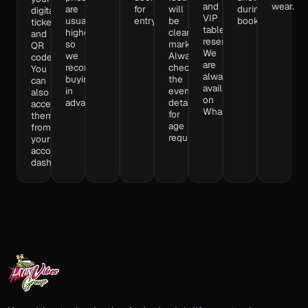
and
wear.
are
for
will
during
digital
VIP
usually
entry.
be
booking.
tickets
table
higher,
clearly
and
reservations.
so
marked.
QR
We
we
Always
codes.
are
recommend
check
You
always
buying
the
can
available
in
event
also
on
advance.
details
access
WhatsApp,
for
them
age
from
requirements.
your
account
dashboard.​