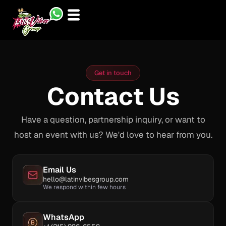
Skip
to
content
Get in touch
Contact Us
Have a question, partnership inquiry, or want to
host an event with us? We'd love to hear from you.
Email Us
hello@latinvibesgroup.com
We respond within few hours
WhatsApp