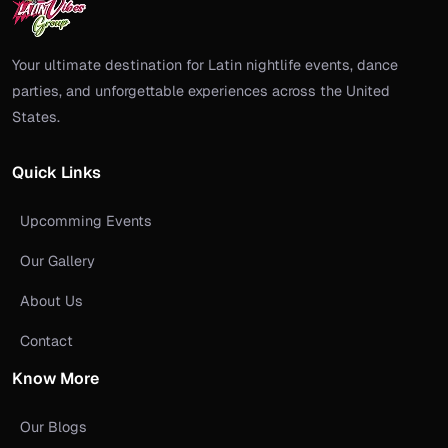
Your ultimate destination for Latin nightlife events, dance
parties, and unforgettable experiences across the United
States.
Quick Links
Upcomming Events
Our Gallery
About Us
Contact
Know More
Our Blogs