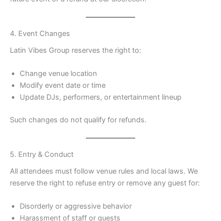
4. Event Changes
Latin Vibes Group reserves the right to:
Change venue location
Modify event date or time
Update DJs, performers, or entertainment lineup
Such changes do not qualify for refunds.
5. Entry & Conduct
All attendees must follow venue rules and local laws. We
reserve the right to refuse entry or remove any guest for:
Disorderly or aggressive behavior
Harassment of staff or guests