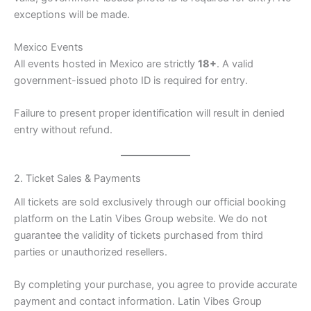
exceptions will be made.
Mexico Events
All events hosted in Mexico are strictly
18+
. A valid
government-issued photo ID is required for entry.
Failure to present proper identification will result in denied
entry without refund.
2. Ticket Sales & Payments
All tickets are sold exclusively through our official booking
platform on the Latin Vibes Group website. We do not
guarantee the validity of tickets purchased from third
parties or unauthorized resellers.
By completing your purchase, you agree to provide accurate
payment and contact information. Latin Vibes Group