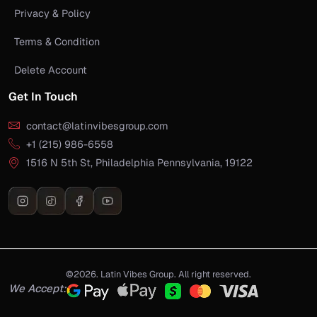
Privacy & Policy
Terms & Condition
Delete Account
Get In Touch
contact@latinvibesgroup.com
+1 (215) 986-6558
1516 N 5th St, Philadelphia Pennsylvania, 19122
©2026. Latin Vibes Group. All right reserved.
We Accept: