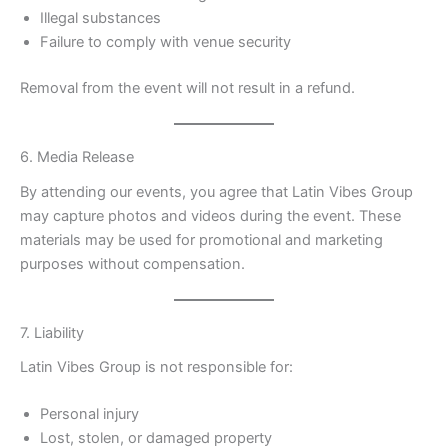
Illegal substances
Failure to comply with venue security
Removal from the event will not result in a refund.
6. Media Release
By attending our events, you agree that Latin Vibes Group
may capture photos and videos during the event. These
materials may be used for promotional and marketing
purposes without compensation.
7. Liability
Latin Vibes Group is not responsible for:
Personal injury
Lost, stolen, or damaged property