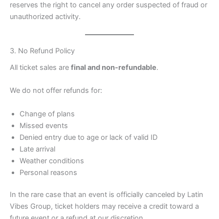
reserves the right to cancel any order suspected of fraud or
unauthorized activity.
3. No Refund Policy
All ticket sales are
final and non-refundable
.
We do not offer refunds for:
Change of plans
Missed events
Denied entry due to age or lack of valid ID
Late arrival
Weather conditions
Personal reasons
In the rare case that an event is officially canceled by Latin
Vibes Group, ticket holders may receive a credit toward a
future event or a refund at our discretion.