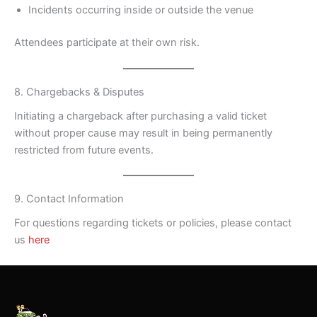
Incidents occurring inside or outside the venue
Attendees participate at their own risk.
8. Chargebacks & Disputes
Initiating a chargeback after purchasing a valid ticket
without proper cause may result in being permanently
restricted from future events.
9. Contact Information
For questions regarding tickets or policies, please contact
us
here