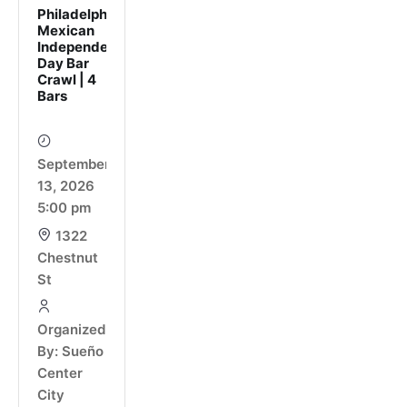
Philadelphia
Mexican
Independence
Day Bar
Crawl | 4
Bars
September
13, 2026
5:00 pm
1322
Chestnut
St
Organized
By: Sueño
Center
City