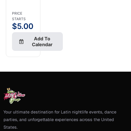
PRICE
STARTS
$
5.00
Add To
Calendar
Your ultimate destination for Latin nightlife events, dance
parties, and unforgettable experiences across the United
States.