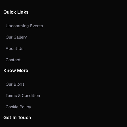
Quick Links
Upcomming Events
Our Gallery
About Us
Contact
Know More
Our Blogs
Terms & Condition
Cookie Policy
Get In Touch