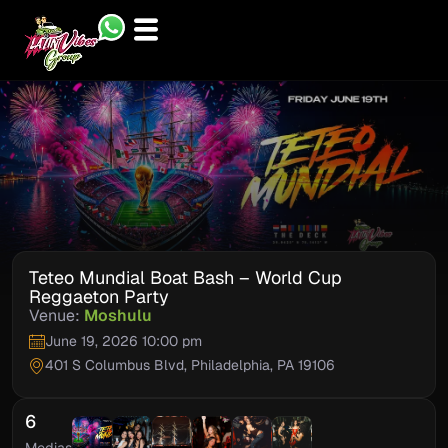
Skip
to
content
Teteo Mundial Boat Bash – World Cup
Reggaeton Party
Venue:
Moshulu
June 19, 2026 10:00 pm
401 S Columbus Blvd, Philadelphia, PA 19106
6
Medias