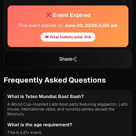
Event Expired
This event expired on
June 20, 2026 2:00 am
🎟 Total tickets sold: 216
Share
Frequently Asked Questions
What is Teteo Mundial Boat Bash?
A World Cup–inspired Latin boat party featuring reggaeton, Latin
house, international vibes, and nonstop perreo aboard the
Moshulu.
What is the age requirement?
This is a 21+ event.