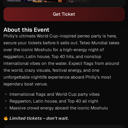
Get Ticket
About this Event
Philly’s ultimate World Cup–inspired perreo party is here,
secure your tickets before it sells out. Teteo Mundial takes
over the iconic Moshulu for a high-energy night of
reggaeton, Latin house, Top 40 hits, and nonstop
international vibes on the water. Expect flags from around
the world, crazy visuals, festival energy, and one
unforgettable nightlife experience aboard Philly’s most
legendary boat venue.
International flags and World Cup party vibes
Reggaeton, Latin house, and Top 40 all night
Massive crowd energy aboard the iconic Moshulu
Limited tickets – don’t wait.