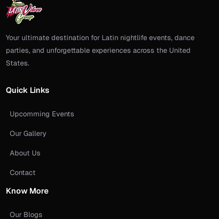
Your ultimate destination for Latin nightlife events, dance
parties, and unforgettable experiences across the United
States.
Quick Links
Upcomming Events
Our Gallery
About Us
Contact
Know More
Our Blogs