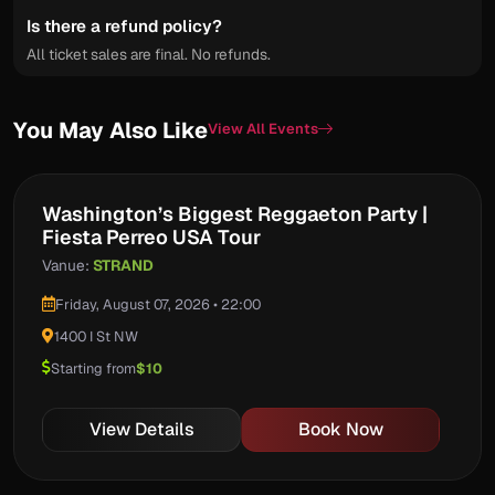
Is there a refund policy?
All ticket sales are final. No refunds.
You May Also Like
View All Events
Washington’s Biggest Reggaeton Party |
Fiesta Perreo USA Tour
Vanue:
STRAND
Friday, August 07, 2026 • 22:00
1400 I St NW
Starting from
$10
View Details
Book Now