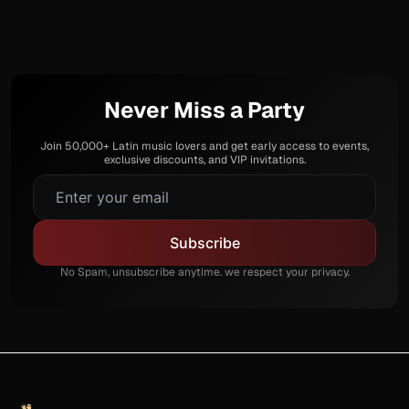
Never Miss a Party
Join 50,000+ Latin music lovers and get early access to events,
exclusive discounts, and VIP invitations.
No Spam, unsubscribe anytime. we respect your privacy.