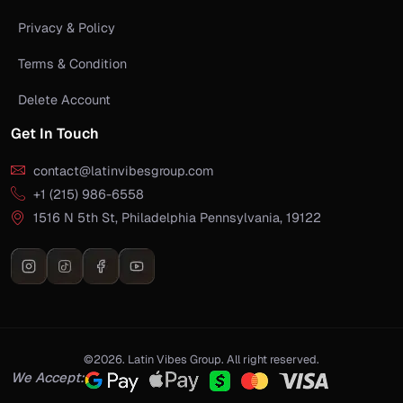
Privacy & Policy
Terms & Condition
Delete Account
Get In Touch
contact@latinvibesgroup.com
+1 (215) 986-6558
1516 N 5th St, Philadelphia Pennsylvania, 19122
©2026. Latin Vibes Group. All right reserved.
We Accept: