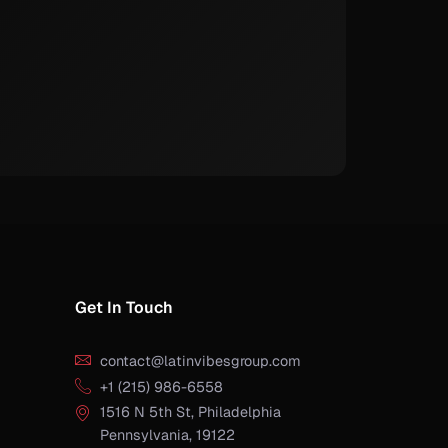
Get In Touch
contact@latinvibesgroup.com
+1 (215) 986-6558
1516 N 5th St, Philadelphia
Pennsylvania, 19122