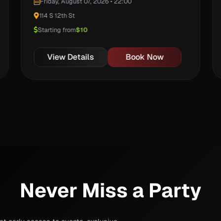
Friday, August 07, 2026 • 22:00
114 S 12th St
Starting from
$10
View Details
Book Now
Never Miss a Party