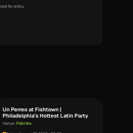
ired for entry.
Un Perreo at Fishtown |
Clare
Philadelphia’s Hottest Latin Party
Vanue:
Vanue:
Fabrika
Saturd