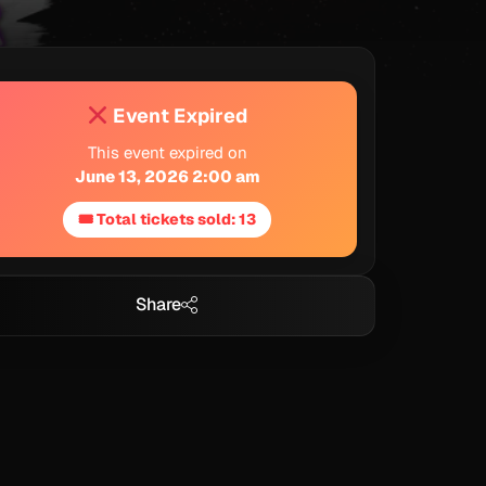
Event Expired
This event expired on
June 13, 2026 2:00 am
🎟 Total tickets sold: 13
Share