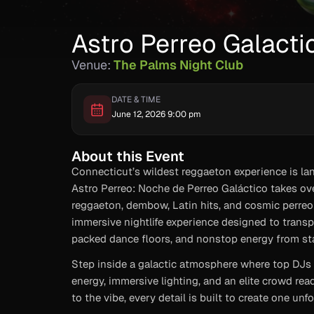
Astro Perreo Galacti
Venue:
The Palms Night Club
DATE & TIME
June 12, 2026 9:00 pm
About this Event
Connecticut’s wildest reggaeton experience is lan
Astro Perreo: Noche de Perreo Galáctico takes ove
reggaeton, dembow, Latin hits, and cosmic perreo v
immersive nightlife experience designed to transp
packed dance floors, and nonstop energy from star
Step inside a galactic atmosphere where top DJs c
energy, immersive lighting, and an elite crowd rea
to the vibe, every detail is built to create one unf