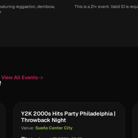
 featuring reggaeton, dembow,
This is a 21+ event. Valid ID is requ
.
e
View All Events
Y2K 2000s Hits Party Philadelphia |
Throwback Night
Vanue:
Sueño Center City