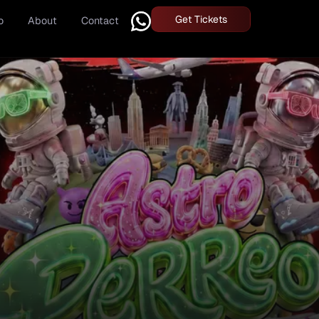
Get Tickets
o
About
Contact