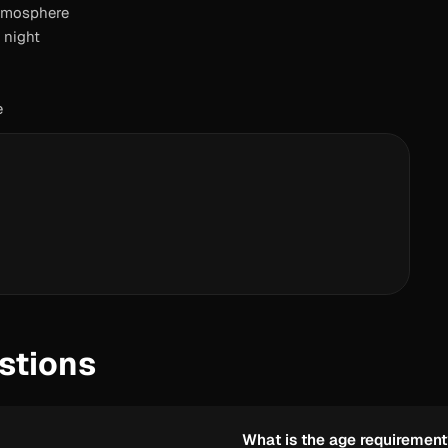
atmosphere
 night
e
stions
What is the age requiremen