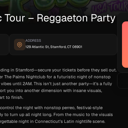
c Tour – Reggaeton Party
ADDRESS
129 Atlantic St, Stamford, CT 06901
ding in Stamford—secure your tickets before they sell out.
r The Palms Nightclub for a futuristic night of nonstop
ibes until 2AM. This isn’t just another party—it’s a fully
ort you into another dimension with insane visuals,
t to finish.
ontrol the night with nonstop perreo, festival-style
dy to turn up all night long. From the music to the visuals
orgettable night in Connecticut’s Latin nightlife scene.