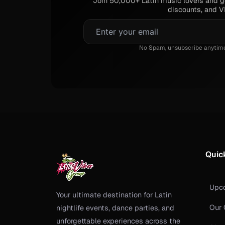
Join 50,000+ Latin music lovers and ge
discounts, and VI
No Spam, unsubscribe anytime.
Quic
Upc
Your ultimate destination for Latin
Our 
nightlife events, dance parties, and
unforgettable experiences across the