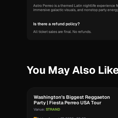
Astro Perreo is a themed Latin nightlife experience
immersive galactic visuals, and nonstop party energy
Is there a refund policy?
All ticket sales are final. No refunds.
You May Also Lik
eo
Washington’s Biggest Reggaeton
Party | Fiesta Perreo USA Tour
Vanue:
STRAND