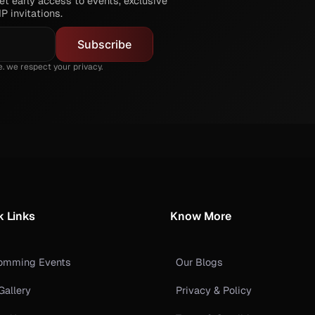
t early access to events, exclusive
P invitations.
 we respect your privacy.
k Links
Know More
omming Events
Our Blogs
Gallery
Privacy & Policy