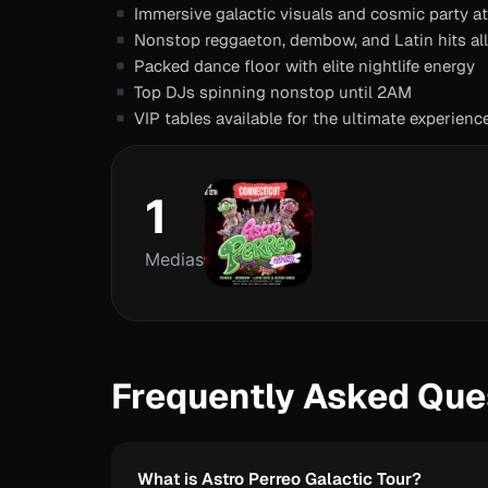
Immersive galactic visuals and cosmic party 
Nonstop reggaeton, dembow, and Latin hits all
Packed dance floor with elite nightlife energy
Top DJs spinning nonstop until 2AM
VIP tables available for the ultimate experienc
1
Medias
Frequently Asked Que
What is Astro Perreo Galactic Tour?